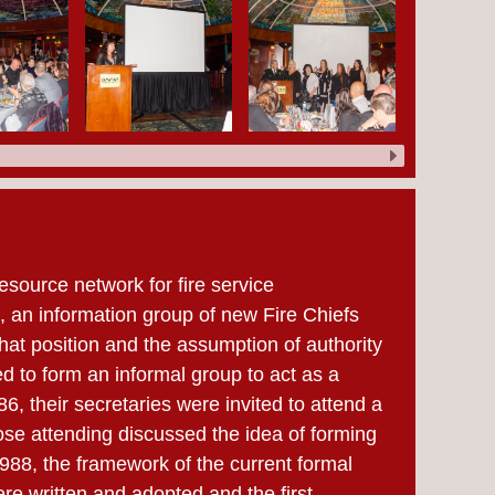
esource network for fire service
5, an information group of new Fire Chiefs
hat position and the assumption of authority
d to form an informal group to act as a
6, their secretaries were invited to attend a
ose attending discussed the idea of forming
1988, the framework of the current formal
e written and adopted and the first