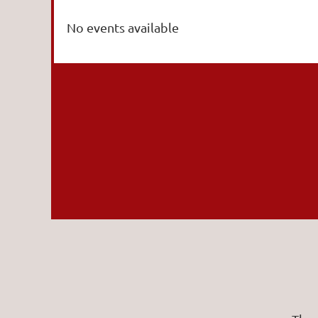
No events available