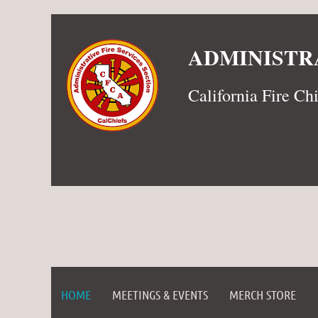
ADMINISTRA
California Fire Ch
HOME
MEETINGS & EVENTS
MERCH STORE