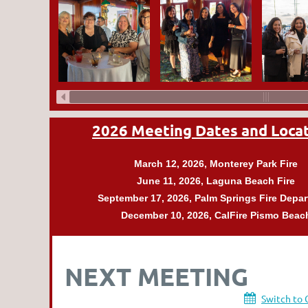
2026 Meeting Dates and Loca
March 12, 2026, Monterey Park
Fire
June 11, 2026, Laguna Beach
Fire
September 17, 2026,
Palm Springs Fire Depa
December 10, 2026, CalFire Pismo Beac
NEXT MEETING
Switch to 