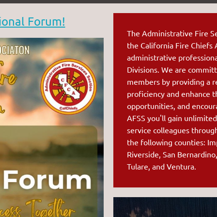
ional Forum!
The Administrative Fire Se
the Ca
lifornia Fire Chiefs
administrative profession
Divisions. We are committ
members by providing a r
proficiency and enhance t
opportunities, and encou
AFSS you'll gain unlimited
service colleagues throug
the following counties: Im
Riverside, San Bernardino
Tulare, and Ventura.