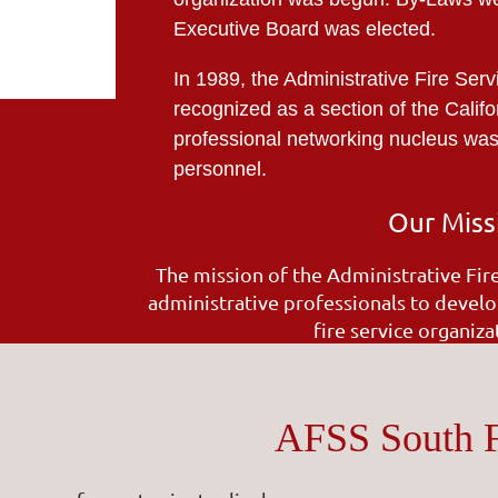
Executive Board was elected.
In 1989, the Administrative Fire Serv
recognized as a section of the Califo
professional networking nucleus was f
personnel.
Our Miss
The mission of the Administrative Fir
administrative professionals to develo
fire service organiz
AFSS South