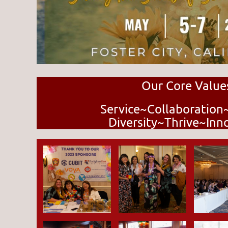
Our Core Value
Service~Collaboration
Diversity~Thrive~Inn