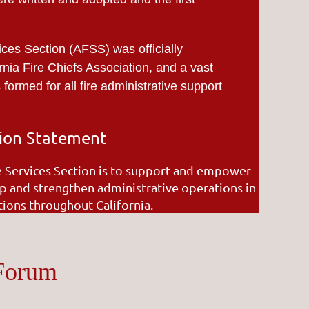
ices Section (AFSS) was officially
rnia Fire Chiefs Association, and a vast
ormed for all fire administrative support
ion Statement
e Services Section is to support and empower
p and strengthen administrative operations in
ations throughout California.
 Forum