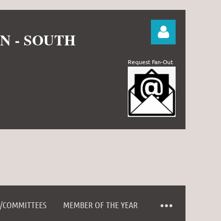
N - SOUTH
Request Fan-Out
Log in
D/COMMITTEES
MEMBER OF THE YEAR