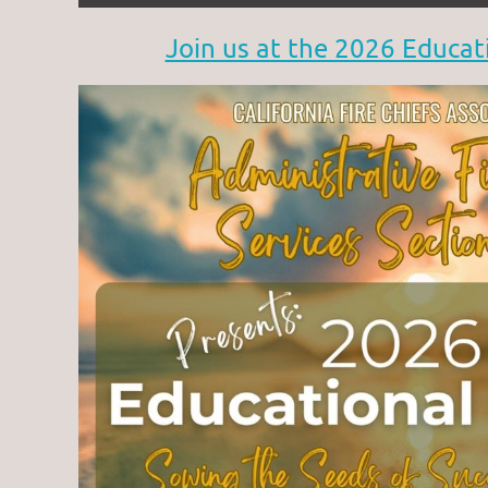
Join us at the 2026 Educat