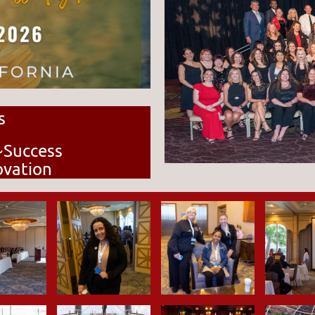
s
~Success
ovation