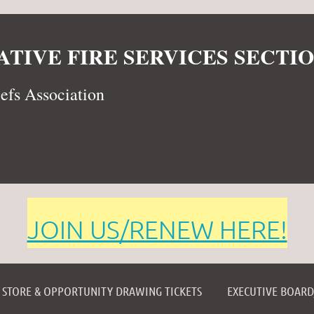
TIVE FIRE SERVICES SECTIO
iefs Association
JOIN US/RENEW HERE!
≡
STORE & OPPORTUNITY DRAWING TICKETS
EXECUTIVE BOAR