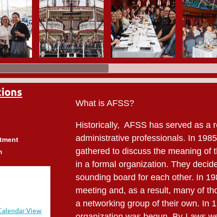
tions
What is AFSS?
Historically, AFSS has served as a r
administrative professionals. In 198
rtment
gathered to discuss the meaning of t
h
in a formal organization. They decide
sounding board for each other. In 198
meeting and, as a result, many of th
a networking group of their own. In 
Calendar View
organization was begun. By-Laws wer