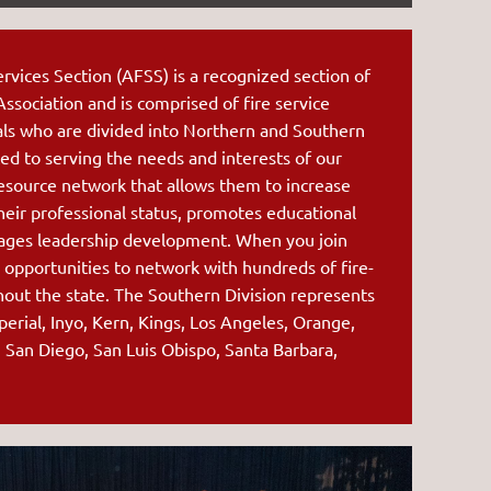
rvices Section (AFSS) is a recognized section of
 Association and is comprised of fire service
als who are divided into Northern and Southern
ed to serving the
needs and interests of our
esource network that allows them to increase
heir professional status, promotes educational
rages leadership development. When you join
 opportunities to network with hundreds of fire-
hout the state.
The Southern Division represents
perial, Inyo, Kern, Kings, Los Angeles, Orange,
, San Diego, San Luis Obispo, Santa Barbara,